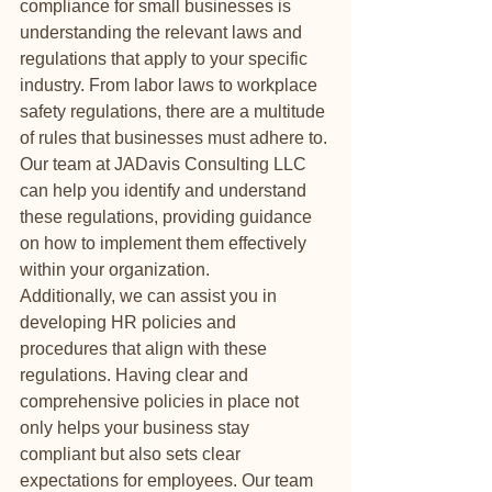
compliance for small businesses is 
understanding the relevant laws and 
regulations that apply to your specific 
industry. From labor laws to workplace 
safety regulations, there are a multitude 
of rules that businesses must adhere to. 
Our team at JADavis Consulting LLC 
can help you identify and understand 
these regulations, providing guidance 
on how to implement them effectively 
within your organization.

Additionally, we can assist you in 
developing HR policies and 
procedures that align with these 
regulations. Having clear and 
comprehensive policies in place not 
only helps your business stay 
compliant but also sets clear 
expectations for employees. Our team 