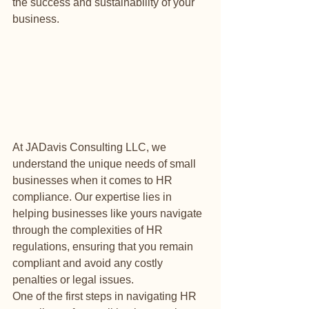
the success and sustainability of your 
business.
At JADavis Consulting LLC, we 
understand the unique needs of small 
businesses when it comes to HR 
compliance. Our expertise lies in 
helping businesses like yours navigate 
through the complexities of HR 
regulations, ensuring that you remain 
compliant and avoid any costly 
penalties or legal issues.

One of the first steps in navigating HR 