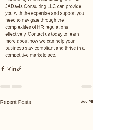
JADavis Consulting LLC can provide 
you with the expertise and support you 
need to navigate through the 
complexities of HR regulations 
effectively. Contact us today to learn 
more about how we can help your 
business stay compliant and thrive in a 
competitive marketplace.
See All
Recent Posts