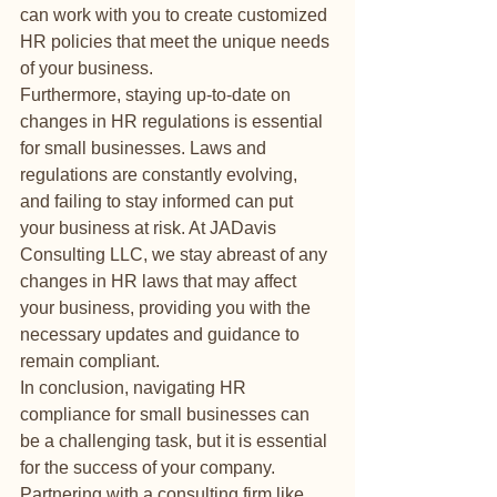
can work with you to create customized 
HR policies that meet the unique needs 
of your business.

Furthermore, staying up-to-date on 
changes in HR regulations is essential 
for small businesses. Laws and 
regulations are constantly evolving, 
and failing to stay informed can put 
your business at risk. At JADavis 
Consulting LLC, we stay abreast of any 
changes in HR laws that may affect 
your business, providing you with the 
necessary updates and guidance to 
remain compliant.

In conclusion, navigating HR 
compliance for small businesses can 
be a challenging task, but it is essential 
for the success of your company. 
Partnering with a consulting firm like 