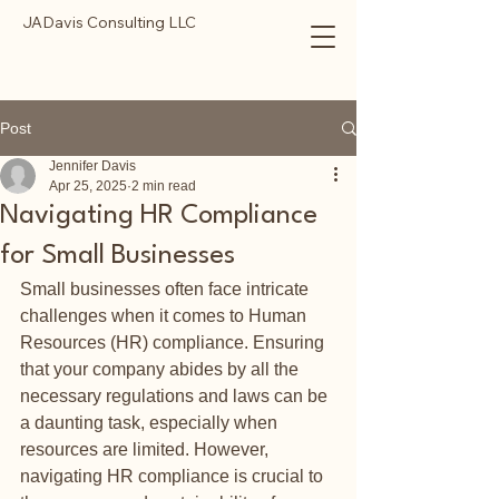
JADavis Consulting LLC
Post
Jennifer Davis
Apr 25, 2025
2 min read
Navigating HR Compliance
for Small Businesses
Small businesses often face intricate 
challenges when it comes to Human 
Resources (HR) compliance. Ensuring 
that your company abides by all the 
necessary regulations and laws can be 
a daunting task, especially when 
resources are limited. However, 
navigating HR compliance is crucial to 